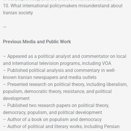
10. What international policymakers misunderstand about
Iranian society
—
Previous Media and Public Work
– Appeared as a political analyst and commentator on local
and international television programs, including VOA
– Published political analysis and commentary in well-
known Iranian newspapers and media outlets
– Presented research on political theory, including liberalism,
populism, democratic theory, resistance, and political
development
– Published two research papers on political theory,
democracy, populism, and political development
– Author of a book on populism and democracy
– Author of political and literary works, including Persian