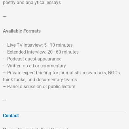
poetry and analytical essays
—
Available Formats
– Live TV interview: 5–10 minutes
– Extended interview: 20–60 minutes
– Podcast guest appearance
– Written op-ed or commentary
– Private expert briefing for journalists, researchers, NGOs,
think tanks, and documentary teams
– Panel discussion or public lecture
—
Contact