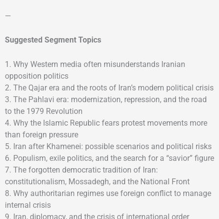
—
Suggested Segment Topics
1. Why Western media often misunderstands Iranian
opposition politics
2. The Qajar era and the roots of Iran’s modern political crisis
3. The Pahlavi era: modernization, repression, and the road
to the 1979 Revolution
4. Why the Islamic Republic fears protest movements more
than foreign pressure
5. Iran after Khamenei: possible scenarios and political risks
6. Populism, exile politics, and the search for a “savior” figure
7. The forgotten democratic tradition of Iran:
constitutionalism, Mossadegh, and the National Front
8. Why authoritarian regimes use foreign conflict to manage
internal crisis
9. Iran, diplomacy, and the crisis of international order