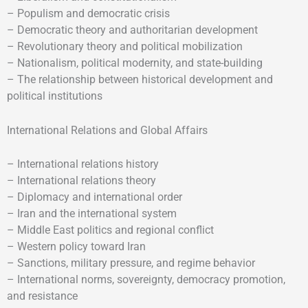
– Populism and democratic crisis
– Democratic theory and authoritarian development
– Revolutionary theory and political mobilization
– Nationalism, political modernity, and state-building
– The relationship between historical development and
political institutions
International Relations and Global Affairs
– International relations history
– International relations theory
– Diplomacy and international order
– Iran and the international system
– Middle East politics and regional conflict
– Western policy toward Iran
– Sanctions, military pressure, and regime behavior
– International norms, sovereignty, democracy promotion,
and resistance