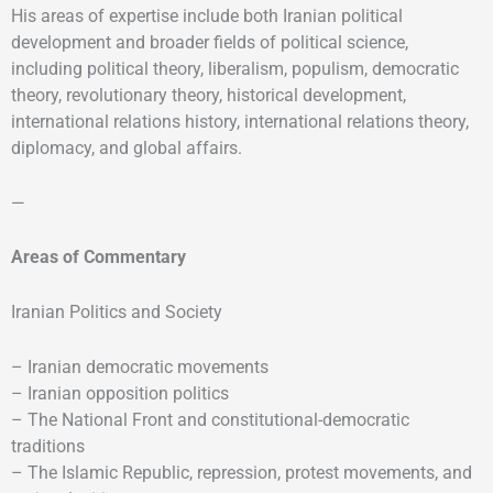
His areas of expertise include both Iranian political
development and broader fields of political science,
including political theory, liberalism, populism, democratic
theory, revolutionary theory, historical development,
international relations history, international relations theory,
diplomacy, and global affairs.
—
Areas of Commentary
Iranian Politics and Society
– Iranian democratic movements
– Iranian opposition politics
– The National Front and constitutional-democratic
traditions
– The Islamic Republic, repression, protest movements, and