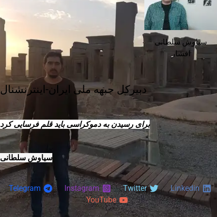
سیاوش سلطانی
افشار
دبیرکل جبهه ملی ایران-اینترنشنال
برای رسیدن به دموکراسی باید قلم فرسایی کرد
سیاوش سلطانی
Telegram
Instagram
Twitter
Linkedin
YouTube