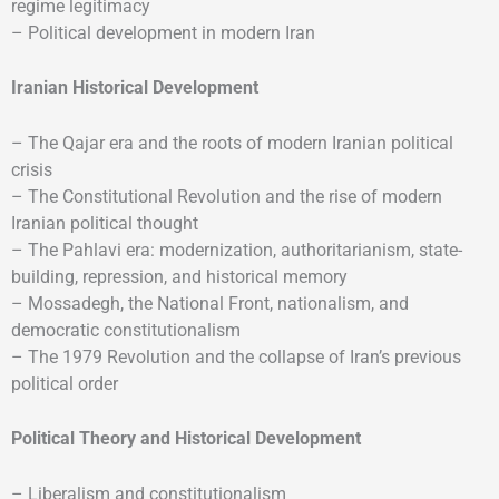
regime legitimacy
– Political development in modern Iran
Iranian Historical Development
– The Qajar era and the roots of modern Iranian political
crisis
– The Constitutional Revolution and the rise of modern
Iranian political thought
– The Pahlavi era: modernization, authoritarianism, state-
building, repression, and historical memory
– Mossadegh, the National Front, nationalism, and
democratic constitutionalism
– The 1979 Revolution and the collapse of Iran’s previous
political order
Political Theory and Historical Development
– Liberalism and constitutionalism