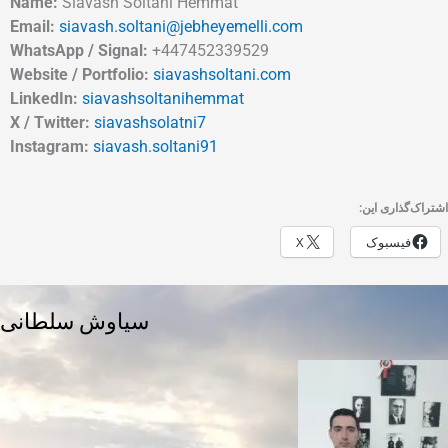
Name:
Siavash Soltani Hemmat
Email:
siavash.soltani@jebheyemelli.com
WhatsApp / Signal:
+447452339529
Website / Portfolio:
siavashsoltani.com
LinkedIn:
siavashsoltanihemmat
X / Twitter:
siavashsolatni7
Instagram:
siavash.soltani91
اشتراک‌گذاری این:
X
فیسبوک
سیاوش سلطانی