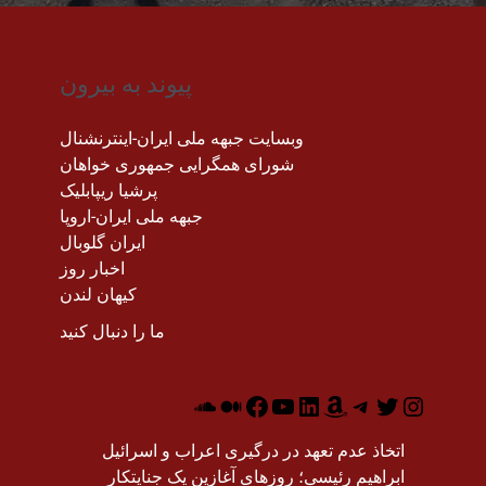
پیوند به بیرون
وبسایت جبهه ملی ایران-اینترنشنال
شورای همگرایی جمهوری خواهان
پرشیا ریپابلیک
جبهه ملی ایران-اروپا
ایران گلوبال
اخبار روز
کیهان لندن
ما را دنبال کنید
اتخاذ عدم تعهد در درگیری اعراب و اسرائیل
ابراهیم رئیسی؛ روزهای آغازین یک جنایتکار