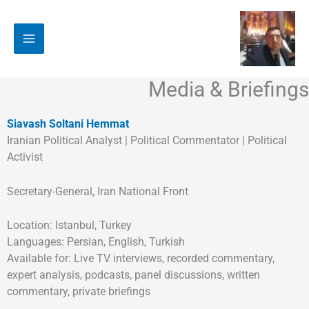
Soundcloud
Medium
Facebook
YouTube
LinkedIn
Amazon
Telegram
Twitter
Instagram
پر
ب
محتو
Media & Briefings
Siavash Soltani Hemmat
Iranian Political Analyst | Political Commentator | Political
Activist
Secretary-General, Iran National Front
Location: Istanbul, Turkey
Languages: Persian, English, Turkish
Available for: Live TV interviews, recorded commentary,
expert analysis, podcasts, panel discussions, written
commentary, private briefings