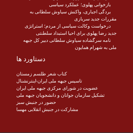
بازخوانی پهلوی؛ عملکرد سیاسی
بردگی اجباری، واکنش سیاوش سلطانی به
مقررات جدید سربازی
درخواست وکالت سیاسی از مردم؛ استراتژی
جدید رضا پهلوی برای احیا استبداد سلطنتی
نامه سرگشاده سیاوش سلطانی دبیر کل جبهه
ملی به شهرام همایون
دستاورد ها
کتاب شعر طلسم زمستان
تاسیس جبهه ملی ایران-اینترنشنال
عضویت در شورای مرکزی جبهه ملی ایران
تشکیل سازمان جوانان و دانشجویان جبهه ملی
حضور در جنبش سبز
مشارکت در جنبش انقلابی مهسا