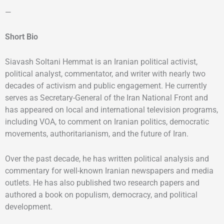
—
Short Bio
Siavash Soltani Hemmat is an Iranian political activist,
political analyst, commentator, and writer with nearly two
decades of activism and public engagement. He currently
serves as Secretary-General of the Iran National Front and
has appeared on local and international television programs,
including VOA, to comment on Iranian politics, democratic
movements, authoritarianism, and the future of Iran.
Over the past decade, he has written political analysis and
commentary for well-known Iranian newspapers and media
outlets. He has also published two research papers and
authored a book on populism, democracy, and political
development.